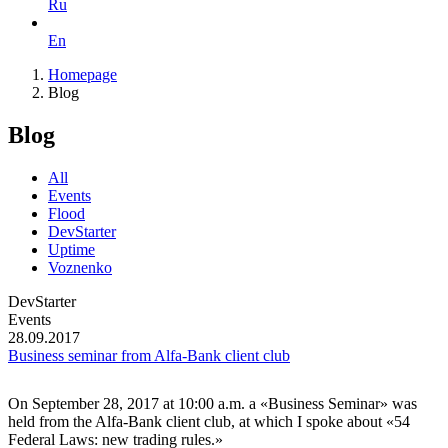
Ru
En
Homepage
Blog
Blog
All
Events
Flood
DevStarter
Uptime
Voznenko
DevStarter
Events
28.09.2017
Business seminar from Alfa-Bank client club
On September 28, 2017 at 10:00 a.m. a «Business Seminar» was
held from the Alfa-Bank client club, at which I spoke about «54
Federal Laws: new trading rules.»