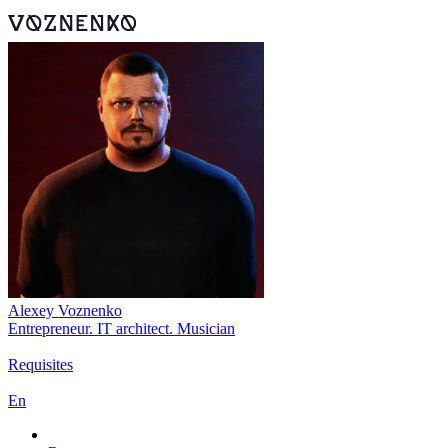
Alexey Voznenko
Entrepreneur. IT architect. Musician
Requisites
En