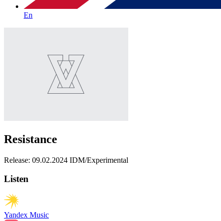
En
Resistance
Release: 09.02.2024
IDM/Experimental
Listen
Yandex Music