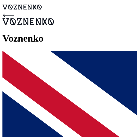
Voznenko